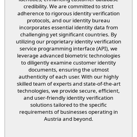
credibility. We are committed to strict
adherence to rigorous identity verification
protocols, and our identity bureau
incorporates essential identity data from
challenging yet significant countries. By
utilizing our proprietary identity verification
service programming interface (API), we
leverage advanced biometric technologies
to diligently examine customer identity
documents, ensuring the utmost
authenticity of each user. With our highly
skilled team of experts and state-of-the-art
technologies, we provide secure, efficient,
and user-friendly identity verification
solutions tailored to the specific
requirements of businesses operating in
Austria and beyond.