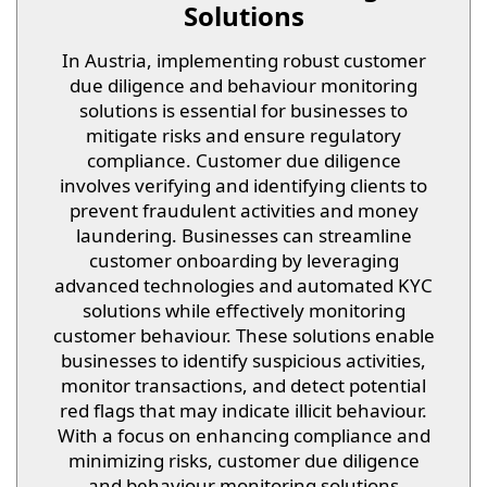
Solutions
In Austria, implementing robust customer
due diligence and behaviour monitoring
solutions is essential for businesses to
mitigate risks and ensure regulatory
compliance. Customer due diligence
involves verifying and identifying clients to
prevent fraudulent activities and money
laundering. Businesses can streamline
customer onboarding by leveraging
advanced technologies and automated KYC
solutions while effectively monitoring
customer behaviour. These solutions enable
businesses to identify suspicious activities,
monitor transactions, and detect potential
red flags that may indicate illicit behaviour.
With a focus on enhancing compliance and
minimizing risks, customer due diligence
and behaviour monitoring solutions