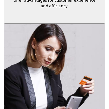
offer advantages for customer experience
and efficiency.