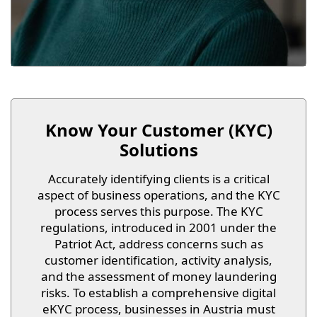
Know Your Customer (KYC)
Solutions
Accurately identifying clients is a critical
aspect of business operations, and the KYC
process serves this purpose. The KYC
regulations, introduced in 2001 under the
Patriot Act, address concerns such as
customer identification, activity analysis,
and the assessment of money laundering
risks. To establish a comprehensive digital
eKYC process, businesses in Austria must