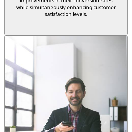
improvements in their conversion rates
while simultaneously enhancing customer
satisfaction levels.