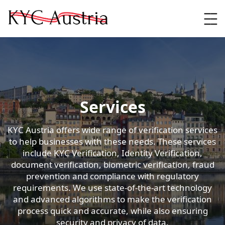
Skip
to
content
Services
KYC Austria offers wide range of verification services
to help businesses with these needs. These services
include KYC Verification, Identity Verification,
document verification, biometric verification, fraud
prevention and compliance with regulatory
requirements. We use state-of-the-art technology
and advanced algorithms to make the verification
process quick and accurate, while also ensuring
security and privacy of data.