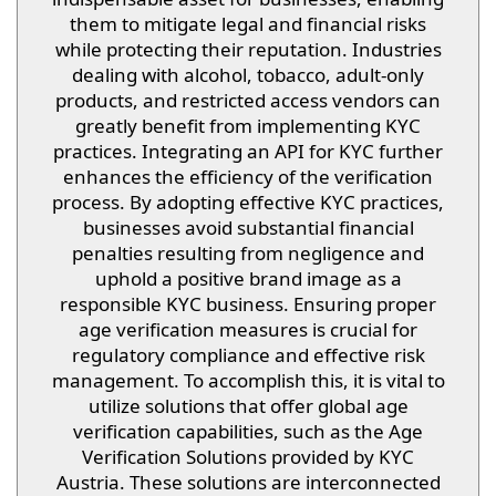
them to mitigate legal and financial risks
while protecting their reputation. Industries
dealing with alcohol, tobacco, adult-only
products, and restricted access vendors can
greatly benefit from implementing KYC
practices. Integrating an API for KYC further
enhances the efficiency of the verification
process. By adopting effective KYC practices,
businesses avoid substantial financial
penalties resulting from negligence and
uphold a positive brand image as a
responsible KYC business. Ensuring proper
age verification measures is crucial for
regulatory compliance and effective risk
management. To accomplish this, it is vital to
utilize solutions that offer global age
verification capabilities, such as the Age
Verification Solutions provided by KYC
Austria. These solutions are interconnected