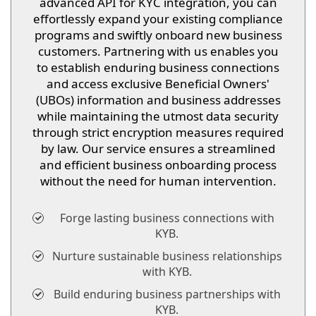
advanced API for KYC integration, you can
effortlessly expand your existing compliance
programs and swiftly onboard new business
customers. Partnering with us enables you
to establish enduring business connections
and access exclusive Beneficial Owners'
(UBOs) information and business addresses
while maintaining the utmost data security
through strict encryption measures required
by law. Our service ensures a streamlined
and efficient business onboarding process
without the need for human intervention.
Forge lasting business connections with
KYB.
Nurture sustainable business relationships
with KYB.
Build enduring business partnerships with
KYB.