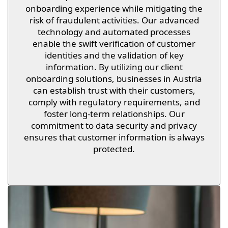
onboarding experience while mitigating the
risk of fraudulent activities. Our advanced
technology and automated processes
enable the swift verification of customer
identities and the validation of key
information. By utilizing our client
onboarding solutions, businesses in Austria
can establish trust with their customers,
comply with regulatory requirements, and
foster long-term relationships. Our
commitment to data security and privacy
ensures that customer information is always
protected.