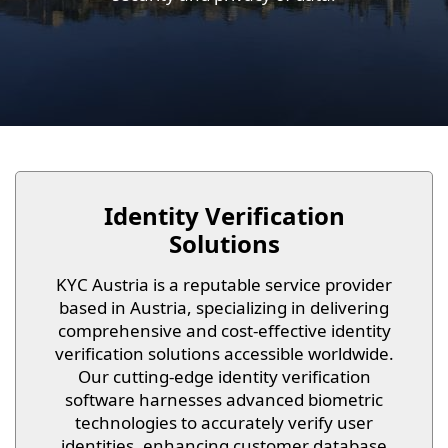
Identity Verification
Solutions
KYC Austria is a reputable service provider
based in Austria, specializing in delivering
comprehensive and cost-effective identity
verification solutions accessible worldwide.
Our cutting-edge identity verification
software harnesses advanced biometric
technologies to accurately verify user
identities, enhancing customer database