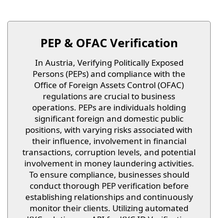
PEP & OFAC Verification
In Austria, Verifying Politically Exposed
Persons (PEPs) and compliance with the
Office of Foreign Assets Control (OFAC)
regulations are crucial to business
operations. PEPs are individuals holding
significant foreign and domestic public
positions, with varying risks associated with
their influence, involvement in financial
transactions, corruption levels, and potential
involvement in money laundering activities.
To ensure compliance, businesses should
conduct thorough PEP verification before
establishing relationships and continuously
monitor their clients. Utilizing automated