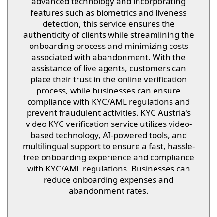
advanced technology and incorporating
features such as biometrics and liveness
detection, this service ensures the
authenticity of clients while streamlining the
onboarding process and minimizing costs
associated with abandonment. With the
assistance of live agents, customers can
place their trust in the online verification
process, while businesses can ensure
compliance with KYC/AML regulations and
prevent fraudulent activities. KYC Austria's
video KYC verification service utilizes video-
based technology, AI-powered tools, and
multilingual support to ensure a fast, hassle-
free onboarding experience and compliance
with KYC/AML regulations. Businesses can
reduce onboarding expenses and
abandonment rates.