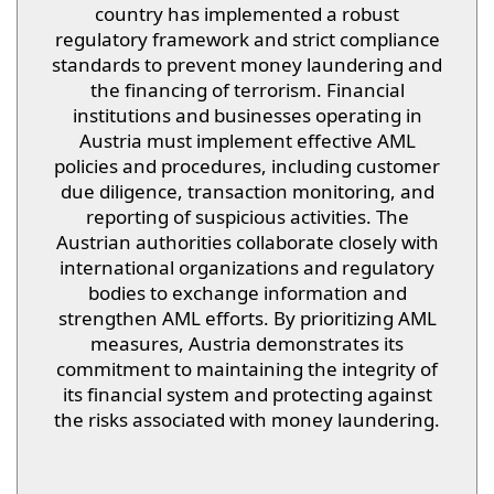
country has implemented a robust
regulatory framework and strict compliance
standards to prevent money laundering and
the financing of terrorism. Financial
institutions and businesses operating in
Austria must implement effective AML
policies and procedures, including customer
due diligence, transaction monitoring, and
reporting of suspicious activities. The
Austrian authorities collaborate closely with
international organizations and regulatory
bodies to exchange information and
strengthen AML efforts. By prioritizing AML
measures, Austria demonstrates its
commitment to maintaining the integrity of
its financial system and protecting against
the risks associated with money laundering.