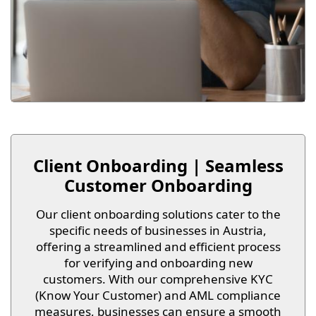
Client Onboarding | Seamless
Customer Onboarding
Our client onboarding solutions cater to the
specific needs of businesses in Austria,
offering a streamlined and efficient process
for verifying and onboarding new
customers. With our comprehensive KYC
(Know Your Customer) and AML compliance
measures, businesses can ensure a smooth