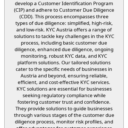
develop a Customer Identification Program
(CIP) and adhere to Customer Due Diligence
(CDD). This process encompasses three
types of due diligence: simplified, high-risk,
and low-risk. KYC Austria offers a range of
solutions to tackle key challenges in the KYC
process, including basic customer due
diligence, enhanced due diligence, ongoing
monitoring, robust KYC data, and KYC
platform solutions. Our tailored solutions
cater to the specific needs of businesses in
Austria and beyond, ensuring reliable,
efficient, and cost-effective KYC services.
KYC solutions are essential for businesses
seeking regulatory compliance while
fostering customer trust and confidence.
They provide solutions to guide businesses
through various stages of the customer due
diligence process, monitor risk profiles, and