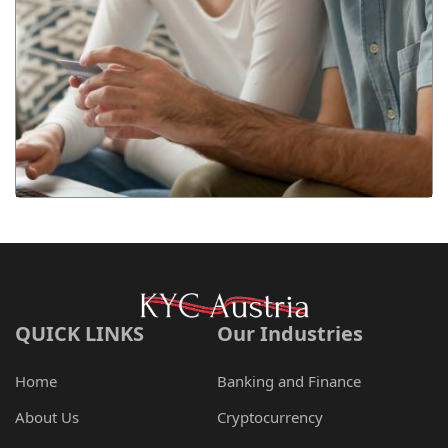
QUICK LINKS
Our Industries
Home
Banking and Finance
About Us
Cryptocurrency