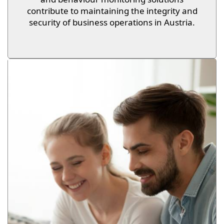
contribute to maintaining the integrity and
security of business operations in Austria.