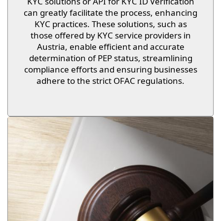
KYC solutions or API for KYC ID Verification
can greatly facilitate the process, enhancing
KYC practices. These solutions, such as
those offered by KYC service providers in
Austria, enable efficient and accurate
determination of PEP status, streamlining
compliance efforts and ensuring businesses
adhere to the strict OFAC regulations.