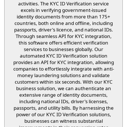
activities. The KYC ID Verification service
excels in verifying government-issued
identity documents from more than 175+
countries, both online and offline, including
passports, driver's licence, and national IDs.
Through seamless API for KYC integration,
this software offers efficient verification
services to businesses globally. Our
automated KYC ID Verification solution
provides an API for KYC integration, allowing
companies to effortlessly integrate with anti-
money laundering solutions and validate
customers within six seconds. With our KYC
business solution, we can authenticate an
extensive range of identity documents,
including national IDs, driver's licenses,
passports, and utility bills. By harnessing the
power of our KYC ID Verification solutions,
businesses can witness substantial