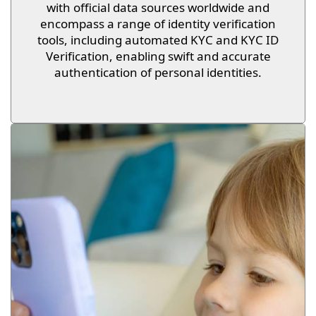
with official data sources worldwide and
encompass a range of identity verification
tools, including automated KYC and KYC ID
Verification, enabling swift and accurate
authentication of personal identities.