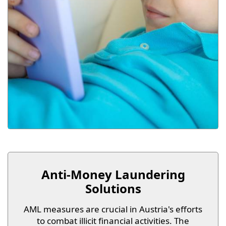
Anti-Money Laundering
Solutions
AML measures are crucial in Austria's efforts
to combat illicit financial activities. The