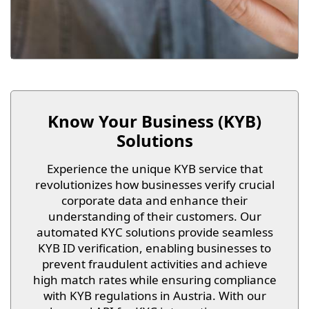
Know Your Business (KYB)
Solutions
Experience the unique KYB service that
revolutionizes how businesses verify crucial
corporate data and enhance their
understanding of their customers. Our
automated KYC solutions provide seamless
KYB ID verification, enabling businesses to
prevent fraudulent activities and achieve
high match rates while ensuring compliance
with KYB regulations in Austria. With our