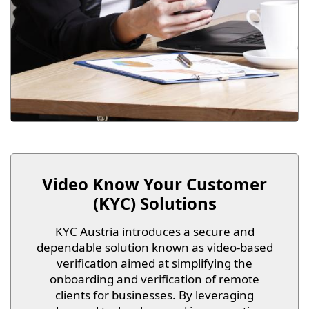
Video Know Your Customer
(KYC) Solutions
KYC Austria introduces a secure and
dependable solution known as video-based
verification aimed at simplifying the
onboarding and verification of remote
clients for businesses. By leveraging