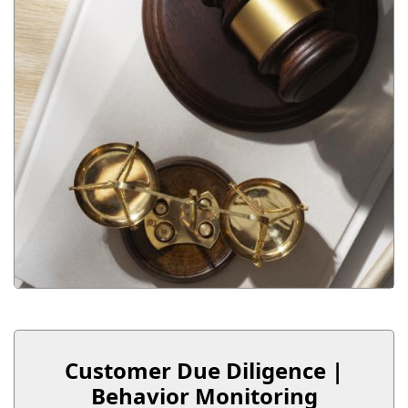
Customer Due Diligence |
Behavior Monitoring