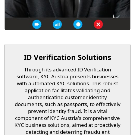
ID Verification Solutions
Through its advanced ID Verification
software, KYC Austria presents businesses
with automated KYC solutions. This robust
application facilitates validating and
authenticating customer identity
documents, such as passports, to effectively
prevent identity fraud. It is a vital
component of KYC Austria's comprehensive
KYC business solutions, aimed at proactively
detecting and deterring fraudulent