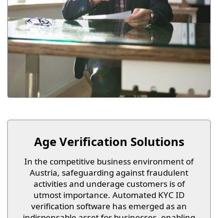
Age Verification Solutions
In the competitive business environment of
Austria, safeguarding against fraudulent
activities and underage customers is of
utmost importance. Automated KYC ID
verification software has emerged as an
indispensable asset for businesses, enabling